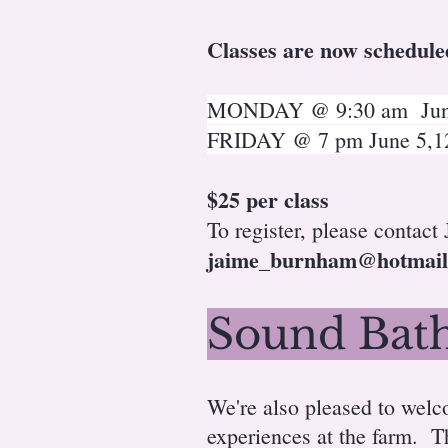
Classes are now schedule
MONDAY @ 9:30 am June 
FRIDAY @ 7 pm June 5,12,
$25 per class
To register, please contact
jaime_burnham@hotmail
Sound Bath
We're also pleased to wel
experiences at the farm. T