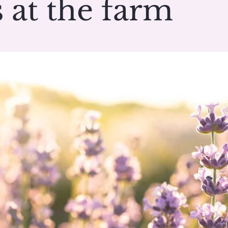
 at the farm