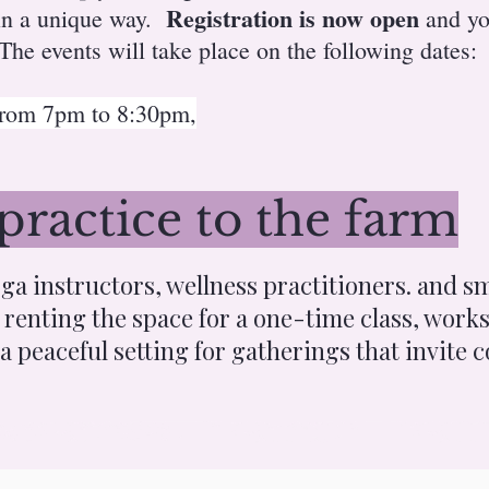
Registration is now open
 in a unique way.
and yo
he events will take place on the following dates:
 from 7pm to 8:30pm,
practice to the farm
a instructors, wellness practitioners. and sm
renting the space for a one-time class, works
 a peaceful setting for gatherings that invite