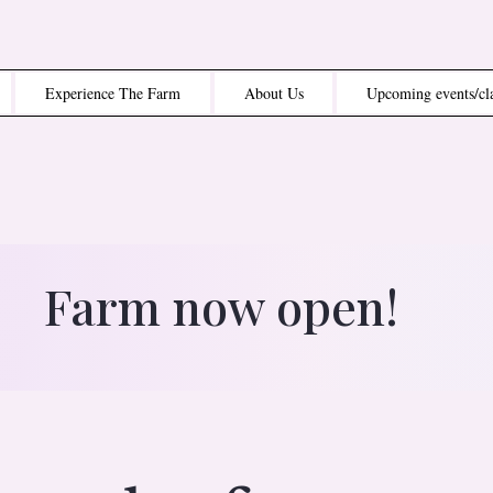
Experience The Farm
About Us
Upcoming events/cl
Farm now open!