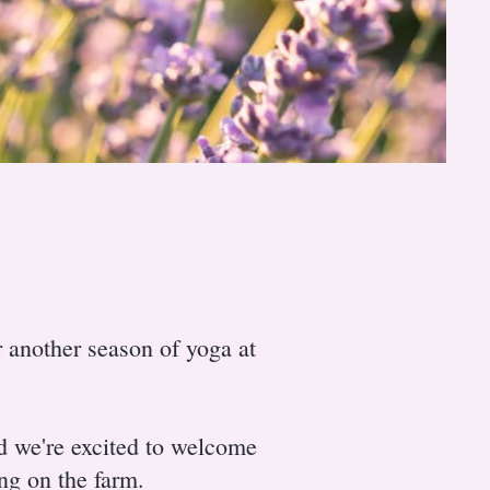
 another season of yoga at
nd we're excited to welcome
ing on the farm.