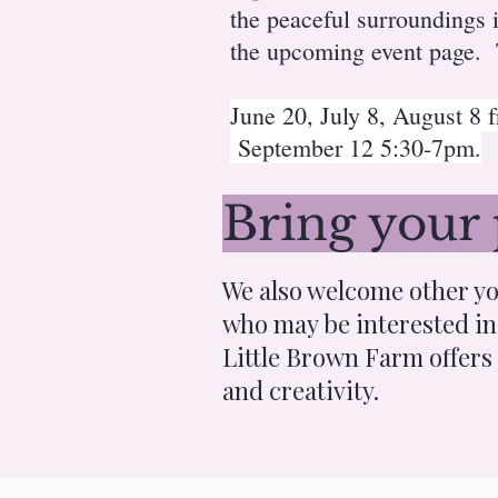
the peaceful surroundings
the upcoming event page. T
June 20, July 8, August 8
September 12 5:30-7pm.
Bring your 
We also welcome other yog
who may be interested in 
Little Brown Farm offers
and creativity.