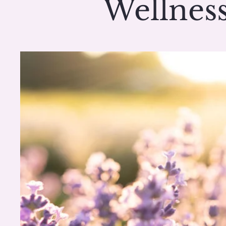
Wellness