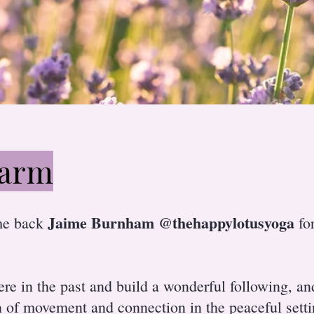
farm
Jaime Burnham @thehappylotusyoga
me back
for
ere in the past and build a wonderful following, a
n of movement and connection in the peaceful sett