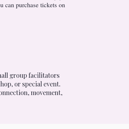
u can purchase tickets on
all group facilitators
hop, or special event.
 connection, movement,