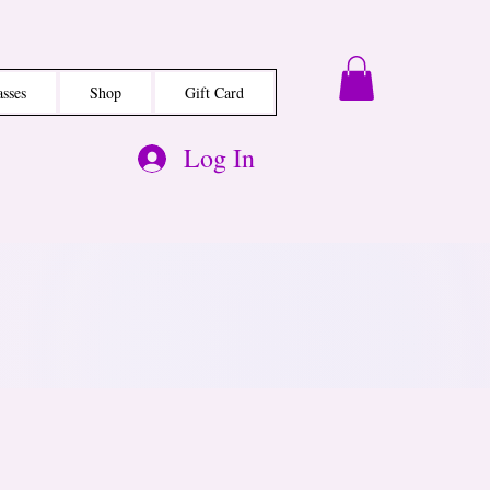
asses
Shop
Gift Card
Log In