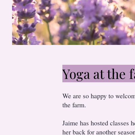
Yoga at the 
We are so happy to welco
the farm.
Jaime has hosted classes h
her back for another seaso