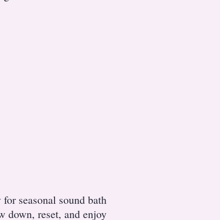
y
for seasonal sound bath
ow down, reset, and enjoy