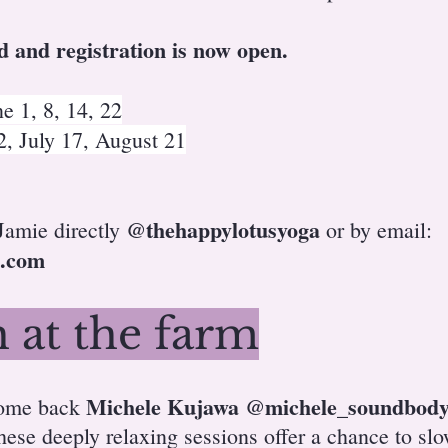
d and registration is now open.
1, 8, 14, 22
 July 17, August 21
@thehappylotusyoga
 Jamie directly
or by email:
.com
 at the farm
Michele Kujawa
@michele_soundbod
come back
hese deeply relaxing sessions offer a chance to sl