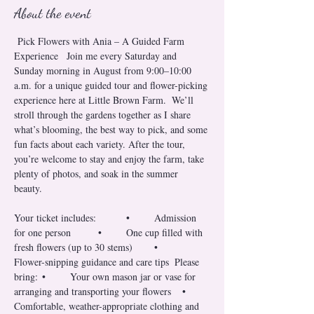
About the event
 Pick Flowers with Ania – A Guided Farm 
Experience   Join me every Saturday and 
Sunday morning in August from 9:00–10:00 
a.m. for a unique guided tour and flower-picking 
experience here at Little Brown Farm.  We’ll 
stroll through the gardens together as I share 
what’s blooming, the best way to pick, and some 
fun facts about each variety. After the tour, 
you’re welcome to stay and enjoy the farm, take 
plenty of photos, and soak in the summer 
beauty.  
Your ticket includes: 	•	Admission 
for one person 	•	One cup filled with 
fresh flowers (up to 30 stems) 	•	
Flower-snipping guidance and care tips  Please 
bring: 	•	Your own mason jar or vase for 
arranging and transporting your flowers 	•	
Comfortable, weather-appropriate clothing and 