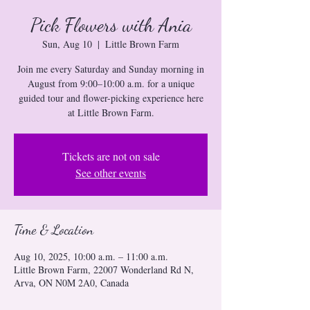
Pick Flowers with Ania
Sun, Aug 10
  |  
Little Brown Farm
Join me every Saturday and Sunday morning in
August from 9:00–10:00 a.m. for a unique
guided tour and flower-picking experience here
at Little Brown Farm.
Tickets are not on sale
See other events
Time & Location
Aug 10, 2025, 10:00 a.m. – 11:00 a.m.
Little Brown Farm, 22007 Wonderland Rd N,
Arva, ON N0M 2A0, Canada