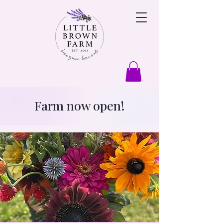
Farm now open!