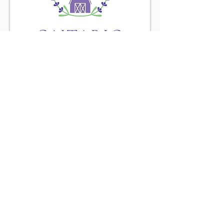
Find us on the
Purple Road
Connect with us
Little Brown Farm