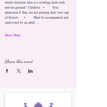
sturdy footwear (this is a working farm with 
uneven ground)  Children: 	•	Free 
admission if they are not picking their own cup 
of flowers 	•	Must be accompanied and 
supervised by an adult …
Show More
Share this event