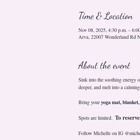
Time & Location
Nov 08, 2025, 4:30 p.m. – 6:0
Arva, 22007 Wonderland Rd 
About the event
Sink into the soothing energy 
deeper, and melt into a calming
yoga mat, blanket,
Bring your 
To reserve
Spots are limited.  
Follow Michelle on IG @mich