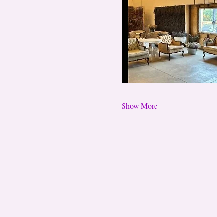
Show More