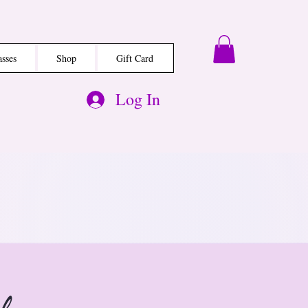
asses
Shop
Gift Card
Log In