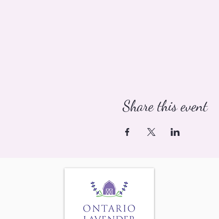
Share this event