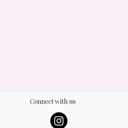
Connect with us