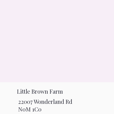
Little Brown Farm
22007 Wonderland Rd
N0M 1C0