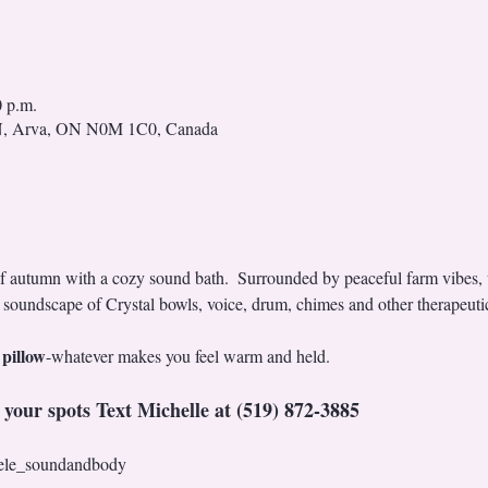
0 p.m.
N, Arva, ON N0M 1C0, Canada
of autumn with a cozy sound bath.  Surrounded by peaceful farm vibes,
 soundscape of Crystal bowls, voice, drum, chimes and other therapeutic
 pillow
-whatever makes you feel warm and held. 
 your spots Text Michelle at (519) 872-3885
ele_soundandbody