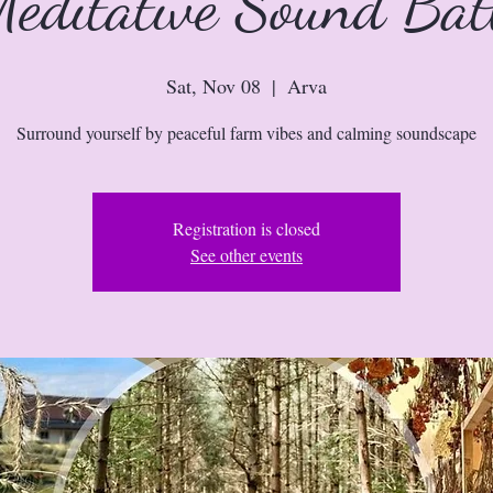
editative Sound Ba
Sat, Nov 08
  |  
Arva
Surround yourself by peaceful farm vibes and calming soundscape
Registration is closed
See other events