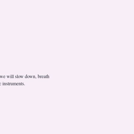
 we will slow down, breath 
 instruments.  