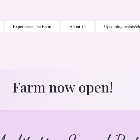
Experience The Farm
About Us
Upcoming events/cl
Farm now open!