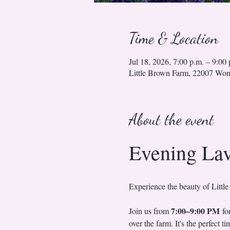
Time & Location
Jul 18, 2026, 7:00 p.m. – 9:00 
Little Brown Farm, 22007 Wo
About the event
Evening La
Experience the beauty of Little
7:00–9:00 PM
Join us from 
 fo
over the farm. It's the perfect 