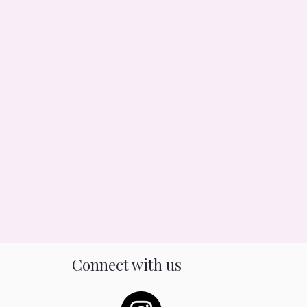
Connect with us