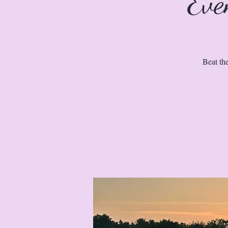
Eve
Beat th