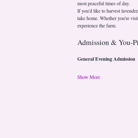
most peaceful times of day.
If you'd like to harvest lavende
take home. Whether you're visiti
experience the farm.
Admission & You-P
General Evening Admission
Show More