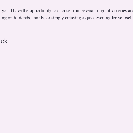
r, you'll have the opportunity to choose from several fragrant varieties a
ng with friends, family, or simply enjoying a quiet evening for yourself
ick