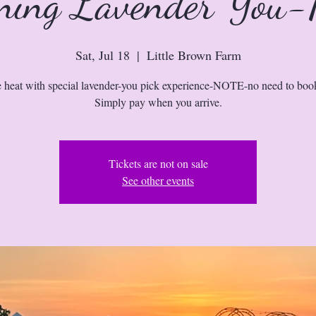
ning Lavender You-
Sat, Jul 18
  |  
Little Brown Farm
e heat with special lavender-you pick experience-NOTE-no need to boo
Simply pay when you arrive.
Tickets are not on sale
See other events