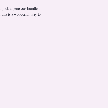
nd pick a generous bundle to 
, this is a wonderful way to 