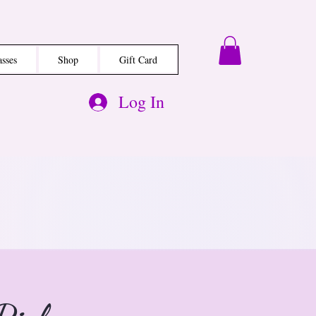
asses
Shop
Gift Card
Log In