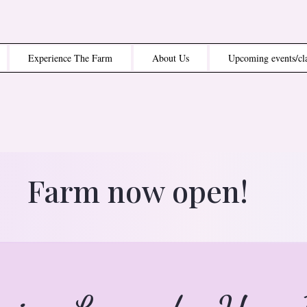
Experience The Farm
About Us
Upcoming events/cl
Farm now open!