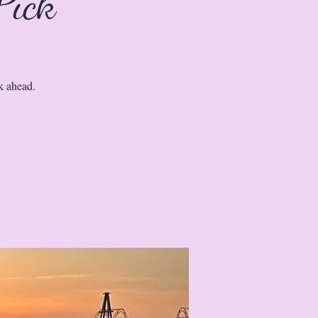
Pick
k ahead.