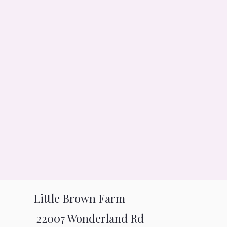
Little Brown Farm
22007 Wonderland Rd