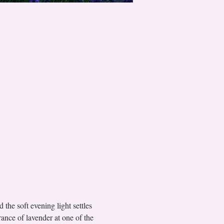
 the soft evening light settles 
rance of lavender at one of the 