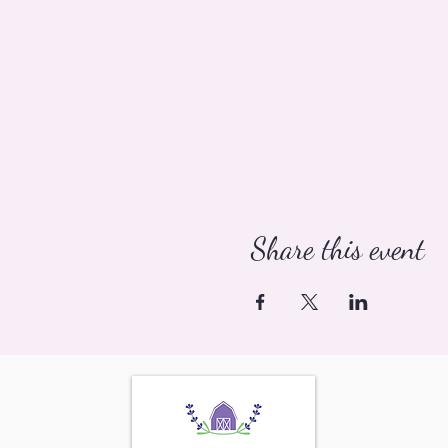
Share this event