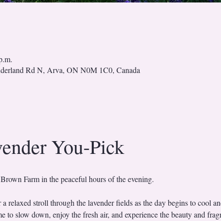
p.m.
nderland Rd N, Arva, ON N0M 1C0, Canada
vender You-Pick
 Brown Farm in the peaceful hours of the evening.
r a relaxed stroll through the lavender fields as the day begins to cool and
time to slow down, enjoy the fresh air, and experience the beauty and frag