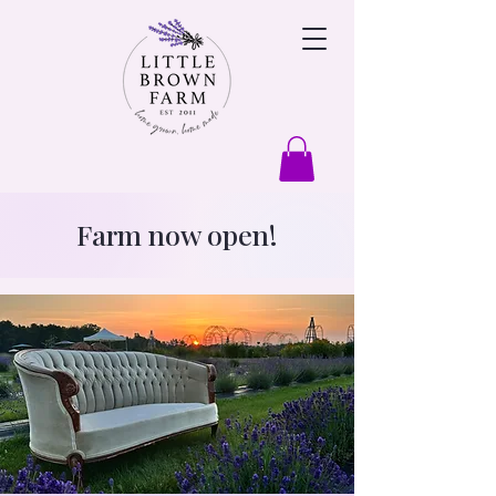
Farm now open!