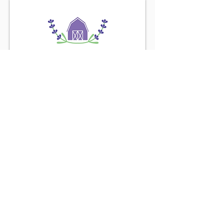
Find us on the
Purple Road
Connect with us