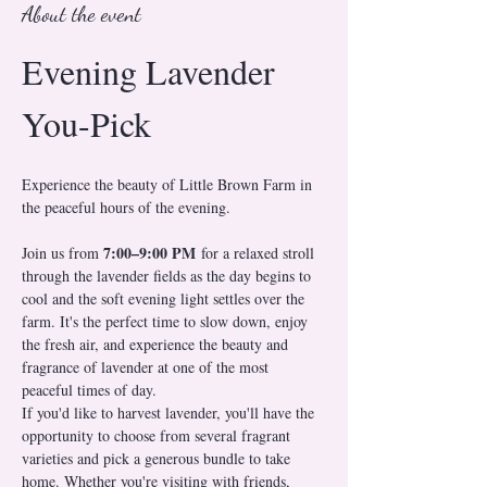
About the event
Evening Lavender 
You-Pick
Experience the beauty of Little Brown Farm in 
the peaceful hours of the evening.
7:00–9:00 PM
Join us from 
 for a relaxed stroll 
through the lavender fields as the day begins to 
cool and the soft evening light settles over the 
farm. It's the perfect time to slow down, enjoy 
the fresh air, and experience the beauty and 
fragrance of lavender at one of the most 
peaceful times of day.
If you'd like to harvest lavender, you'll have the 
opportunity to choose from several fragrant 
varieties and pick a generous bundle to take 
home. Whether you're visiting with friends, 