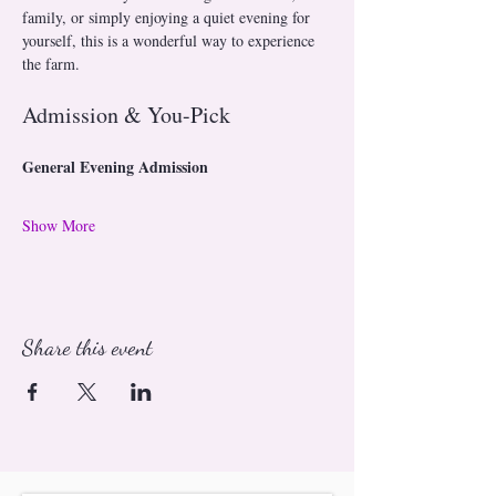
family, or simply enjoying a quiet evening for 
yourself, this is a wonderful way to experience 
the farm.
Admission & You-Pick
General Evening Admission
Show More
Share this event