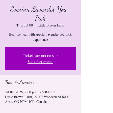
Evening Lavender You-
Pick
Thu, Jul 09
  |  
Little Brown Farm
Beat the heat with special lavender-you pick
experience
Tickets are not on sale
See other events
Time & Location
Jul 09, 2026, 7:00 p.m. – 9:00 p.m.
Little Brown Farm, 22007 Wonderland Rd N,
Arva, ON N0M 1C0, Canada