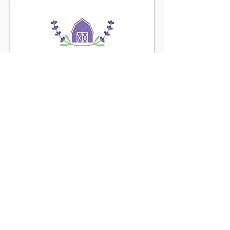
Find us on the
Purple Road
Connect with us