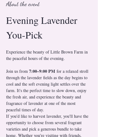
About the event
Evening Lavender 
You-Pick
Experience the beauty of Little Brown Farm in 
the peaceful hours of the evening.
7:00–9:00 PM
Join us from 
 for a relaxed stroll 
through the lavender fields as the day begins to 
cool and the soft evening light settles over the 
farm. It's the perfect time to slow down, enjoy 
the fresh air, and experience the beauty and 
fragrance of lavender at one of the most 
peaceful times of day.
If you'd like to harvest lavender, you'll have the 
opportunity to choose from several fragrant 
varieties and pick a generous bundle to take 
home. Whether you're visiting with friends, 