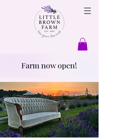
Farm now open!