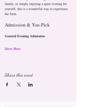
family, or simply enjoying a quiet evening for 
yourself, this is a wonderful way to experience 
the farm.
Admission & You-Pick
General Evening Admission
Show More
Share this event