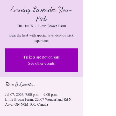
Evening Lavender You-
Pick
Tue, Jul 07
  |  
Little Brown Farm
Beat the heat with special lavender-you pick
experience
Tickets are not on sale
See other events
Time & Location
Jul 07, 2026, 7:00 p.m. – 9:00 p.m.
Little Brown Farm, 22007 Wonderland Rd N,
Arva, ON N0M 1C0, Canada