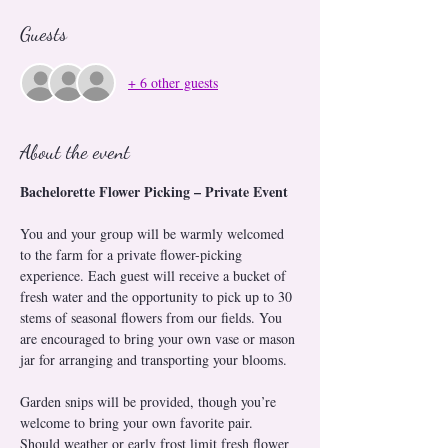
Guests
+ 6 other guests
About the event
Bachelorette Flower Picking – Private Event
You and your group will be warmly welcomed 
to the farm for a private flower-picking 
experience. Each guest will receive a bucket of 
fresh water and the opportunity to pick up to 30 
stems of seasonal flowers from our fields. You 
are encouraged to bring your own vase or mason 
jar for arranging and transporting your blooms.
Garden snips will be provided, though you’re 
welcome to bring your own favorite pair. 
Should weather or early frost limit fresh flower 