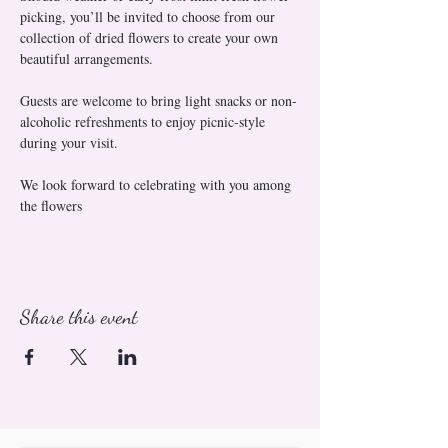
picking, you’ll be invited to choose from our 
collection of dried flowers to create your own 
beautiful arrangements.
Guests are welcome to bring light snacks or non-
alcoholic refreshments to enjoy picnic-style 
during your visit.
We look forward to celebrating with you among 
the flowers
Share this event