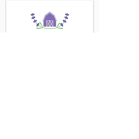
Find us on the
Purple Road
Connect with us