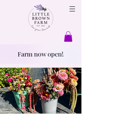
Farm now open!