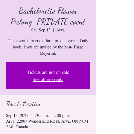
Bachelorette Flower
Picking-PRIVATE event
Sat, Sep 13
  |  
Arva
This event is reserved for a private group. Only
book if you are invited by the host- Paige
Meyerink
Tickets are not on sale
See other events
Time & Location
Sep 13, 2025, 11:30 a.m. – 2:00 p.m.
Arva, 22007 Wonderland Rd N, Arva, ON N0M
2A0, Canada