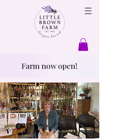
Farm now open!