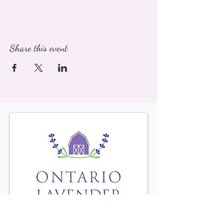
Share this event