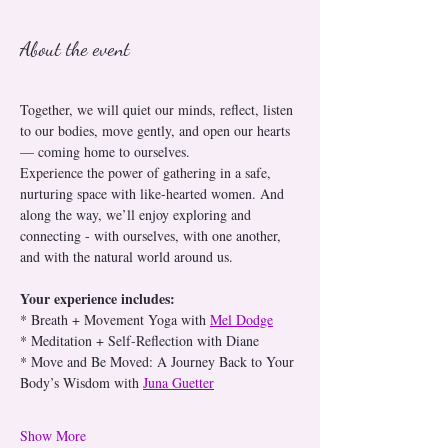
About the event
Together, we will quiet our minds, reflect, listen 
to our bodies, move gently, and open our hearts 
— coming home to ourselves.
Experience the power of gathering in a safe, 
nurturing space with like-hearted women. And 
along the way, we’ll enjoy exploring and 
connecting - with ourselves, with one another, 
and with the natural world around us.
Your experience includes:
* Breath + Movement Yoga with 
Mel Dodge
* Meditation + Self-Reflection with Diane
* Move and Be Moved: A Journey Back to Your 
Body’s Wisdom with 
Juna Guetter
Show More