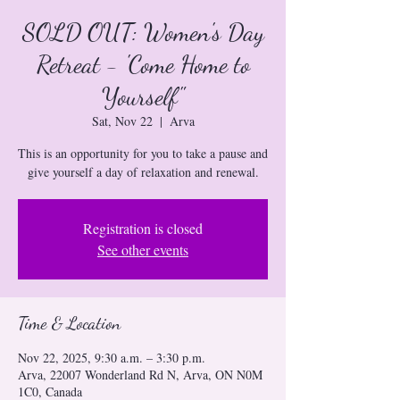
SOLD OUT: Women's Day
Retreat - 'Come Home to
Yourself"
Sat, Nov 22
  |  
Arva
This is an opportunity for you to take a pause and
give yourself a day of relaxation and renewal.
Registration is closed
See other events
Time & Location
Nov 22, 2025, 9:30 a.m. – 3:30 p.m.
Arva, 22007 Wonderland Rd N, Arva, ON N0M
1C0, Canada