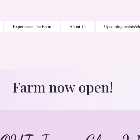
Experience The Farm
About Us
Upcoming events/cl
Farm now open!