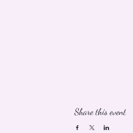
Share this event