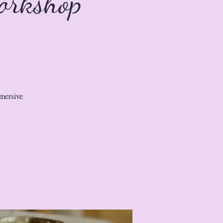
orkshop
mmersive