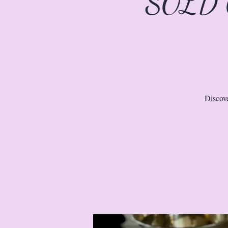
SOLD O
Discove