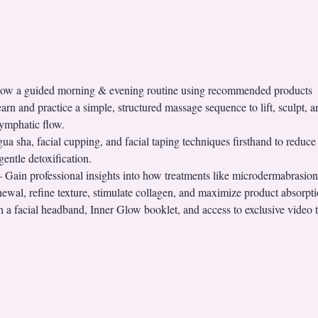
llow a guided morning & evening routine using recommended products
n and practice a simple, structured massage sequence to lift, sculpt, a
lymphatic flow.
 sha, facial cupping, and facial taping techniques firsthand to reduce p
entle detoxification.
ain professional insights into how treatments like microdermabrasion,
ewal, refine texture, stimulate collagen, and maximize product absorpti
 facial headband, Inner Glow booklet, and access to exclusive video t