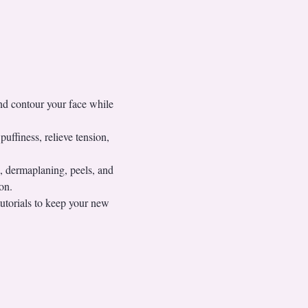
nd contour your face while 
uffiness, relieve tension, 
 dermaplaning, peels, and 
on.
utorials to keep your new 