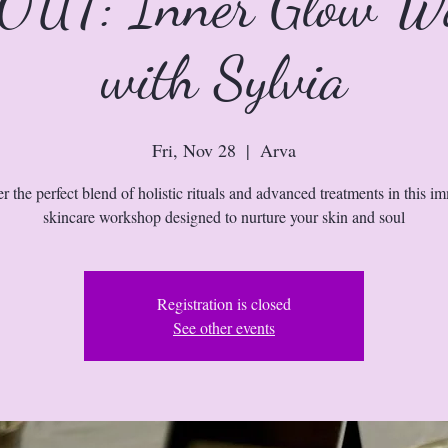
UT: Inner Glow W
with Sylvia
Fri, Nov 28
  |  
Arva
r the perfect blend of holistic rituals and advanced treatments in this i
skincare workshop designed to nurture your skin and soul
Registration is closed
See other events