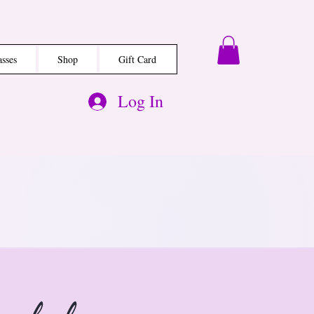
asses
Shop
Gift Card
Log In