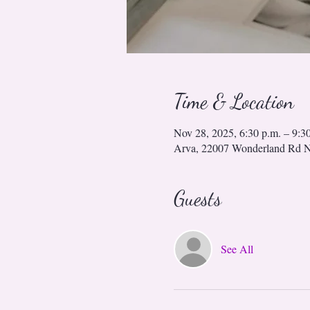
Time & Location
Nov 28, 2025, 6:30 p.m. – 9:3
Arva, 22007 Wonderland Rd 
Guests
See All