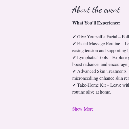
About the event
What You’ll Experience:
✔ Give Yourself a Facial – Fo
✔ Facial Massage Routine – Lear
easing tension and supporting 
✔ Lymphatic Tools – Explore gua
boost radiance, and encourage g
✔ Advanced Skin Treatments – G
microneedling enhance skin ren
✔ Take-Home Kit – Leave with a
routine alive at home.
Show More