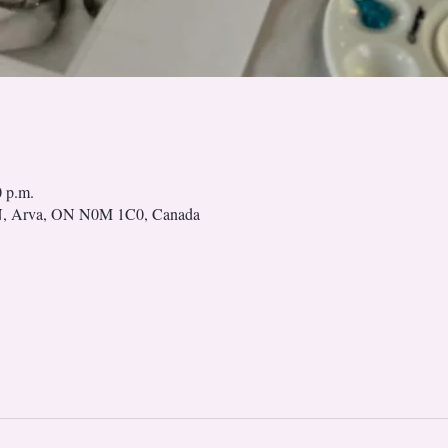
0 p.m.
N, Arva, ON N0M 1C0, Canada